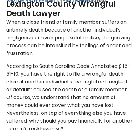
COMPASSIONATE COUNSEL & TOUGH REPRESENTATION
Lexington County Wrongful
Death Lawyer
When a close friend or family member suffers an
untimely death because of another individual’s
negligence or even purposeful malice, the grieving
process can be intensified by feelings of anger and
frustration.
According to South Carolina Code Annotated § 15-
51-10, you have the right to file a wrongful death
claim if another individual’s “wrongful act, neglect
or default” caused the death of a family member.
Of course, we understand that no amount of
money could ever cover what you have lost.
Nevertheless, on top of everything else you have
suffered, why should you pay financially for another
person’s recklessness?