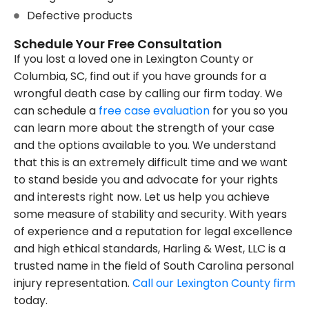
Defective products
Schedule Your Free Consultation
If you lost a loved one in Lexington County or
Columbia, SC, find out if you have grounds for a
wrongful death case by calling our firm today. We
can schedule a
free case evaluation
for you so you
can learn more about the strength of your case
and the options available to you. We understand
that this is an extremely difficult time and we want
to stand beside you and advocate for your rights
and interests right now. Let us help you achieve
some measure of stability and security. With years
of experience and a reputation for legal excellence
and high ethical standards, Harling & West, LLC is a
trusted name in the field of South Carolina personal
injury representation.
Call our Lexington County firm
today.