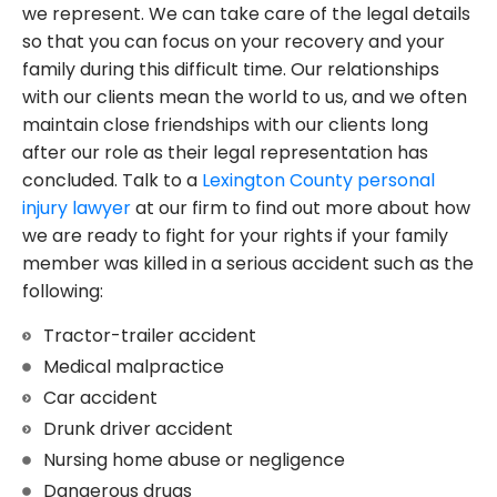
we represent. We can take care of the legal details
so that you can focus on your recovery and your
family during this difficult time. Our relationships
with our clients mean the world to us, and we often
maintain close friendships with our clients long
after our role as their legal representation has
concluded. Talk to a
Lexington County personal
injury lawyer
at our firm to find out more about how
we are ready to fight for your rights if your family
member was killed in a serious accident such as the
following:
Tractor-trailer accident
Medical malpractice
Car accident
Drunk driver accident
Nursing home abuse or negligence
Dangerous drugs