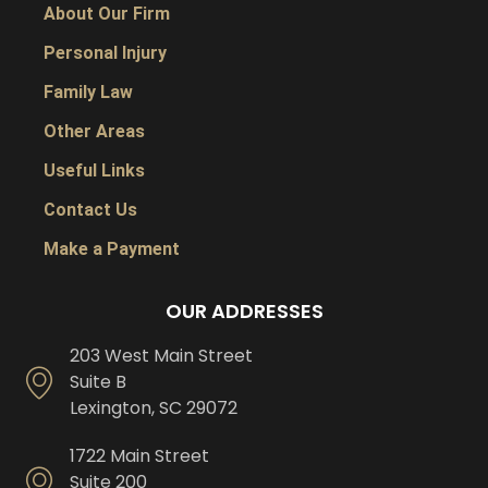
About Our Firm
Personal Injury
Family Law
Other Areas
Useful Links
Contact Us
Make a Payment
OUR ADDRESSES
203 West Main Street
Suite B
Lexington, SC 29072
1722 Main Street
Suite 200