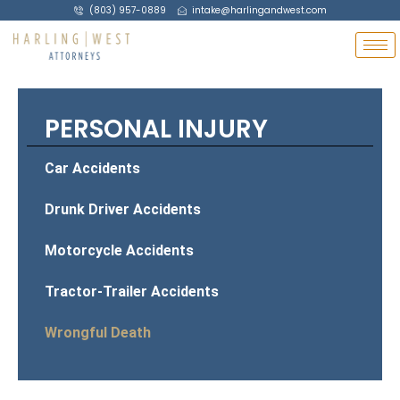
(803) 957-0889
intake@harlingandwest.com
PERSONAL INJURY
Car Accidents
Drunk Driver Accidents
Motorcycle Accidents
Tractor-Trailer Accidents
Wrongful Death