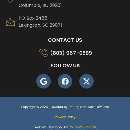
Columbia, SC 29201
PO Box 2485
Lexington, SC 29071
CONTACT US
(803) 957-0889
FOLLOW US
Copyright © 2026 | Powered by Harling and West Law Firm
Privacy Policy
Website Developed by
Computer Central