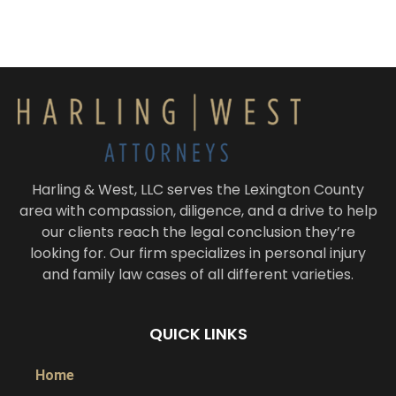
Harling & West, LLC serves the Lexington County
area with compassion, diligence, and a drive to help
our clients reach the legal conclusion they’re
looking for. Our firm specializes in personal injury
and family law cases of all different varieties.
QUICK LINKS
Home