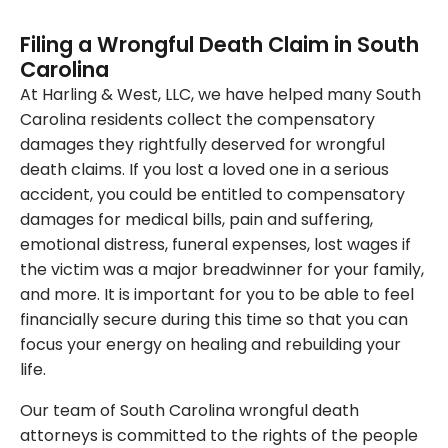
Filing a Wrongful Death Claim in South
Carolina
At Harling & West, LLC, we have helped many South
Carolina residents collect the compensatory
damages they rightfully deserved for wrongful
death claims. If you lost a loved one in a serious
accident, you could be entitled to compensatory
damages for medical bills, pain and suffering,
emotional distress, funeral expenses, lost wages if
the victim was a major breadwinner for your family,
and more. It is important for you to be able to feel
financially secure during this time so that you can
focus your energy on healing and rebuilding your
life.
Our team of South Carolina wrongful death
attorneys is committed to the rights of the people